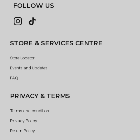
FOLLOW US
STORE & SERVICES CENTRE
Store Locator
Events and Updates
FAQ
PRIVACY & TERMS
Terms and condition
Privacy Policy
Return Policy