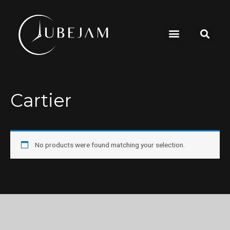
Cartier
No products were found matching your selection.