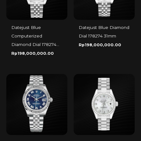
Datejust Blue
Datejust Blue Diamond
Computerized
Dial 178274 31mm
Diamond Dial 178274
Rp
198,000,000.00
31mm
Rp
198,000,000.00