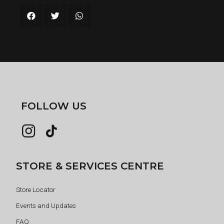
FOLLOW US
STORE & SERVICES CENTRE
Store Locator
Events and Updates
FAQ