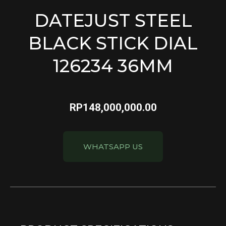
DATEJUST STEEL
BLACK STICK DIAL
126234 36MM
RP
148,000,000.00
WHATSAPP US