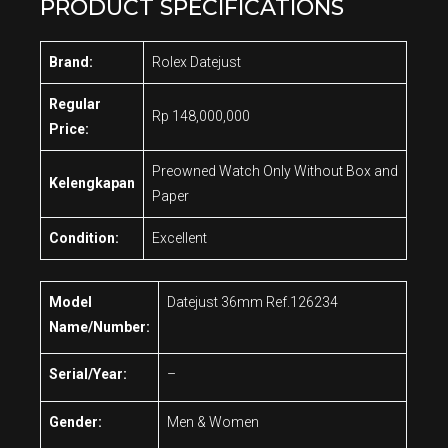
PRODUCT SPECIFICATIONS
Brand:
Rolex Datejust
Regular
Rp 148,000,000
Price:
Preowned Watch Only Without Box and
Kelengkapan
Paper
Condition:
Excellent
Model
Datejust 36mm Ref.126234
Name/Number:
Serial/Year:
–
Gender:
Men & Women