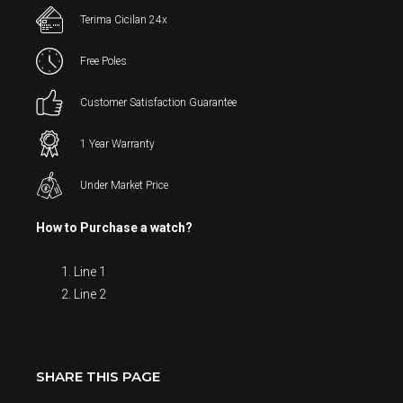
Terima Cicilan 24x
Free Poles
Customer Satisfaction Guarantee
1 Year Warranty
Under Market Price
How to Purchase a watch?
Line 1
Line 2
SHARE THIS PAGE