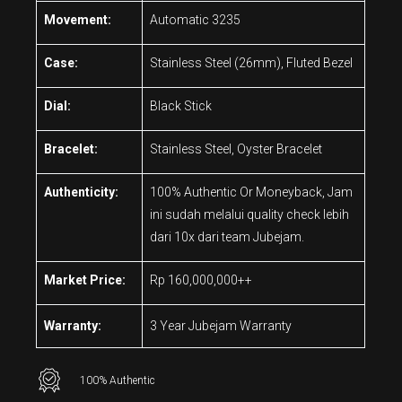
Movement:
Automatic 3235
Case:
Stainless Steel (26mm), Fluted Bezel
Dial:
Black Stick
Bracelet:
Stainless Steel, Oyster Bracelet
Authenticity:
100% Authentic Or Moneyback, Jam
ini sudah melalui quality check lebih
dari 10x dari team Jubejam.
Market Price:
Rp 160,000,000++
Warranty:
3 Year Jubejam Warranty
100% Authentic