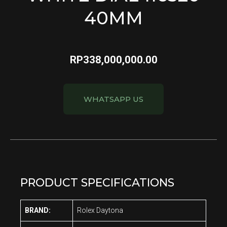
40MM
RP
338,000,000.00
WHATSAPP US
PRODUCT SPECIFICATIONS
BRAND:
Rolex Daytona