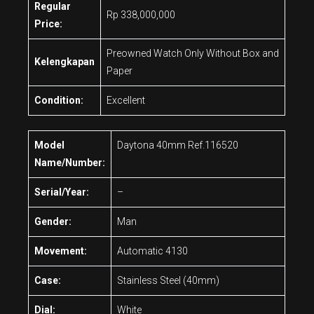
Regular
Rp 338,000,000
Price:
Preowned Watch Only Without Box and
Kelengkapan
Paper
Condition:
Excellent
Model
Daytona 40mm Ref.116520
Name/Number:
Serial/Year:
–
Gender:
Man
Movement:
Automatic 4130
Case:
Stainless Steel (40mm)
Dial:
White