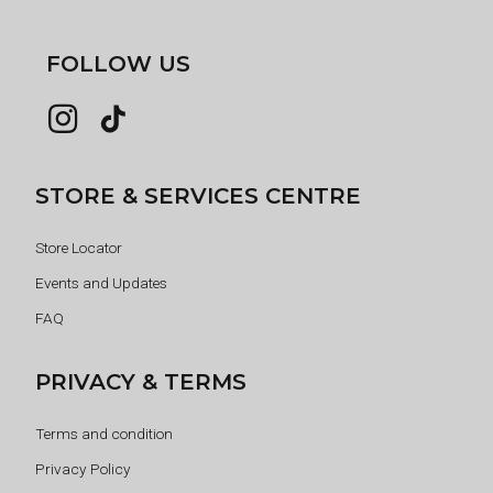
FOLLOW US
STORE & SERVICES CENTRE
Store Locator
Events and Updates
FAQ
PRIVACY & TERMS
Terms and condition
Privacy Policy