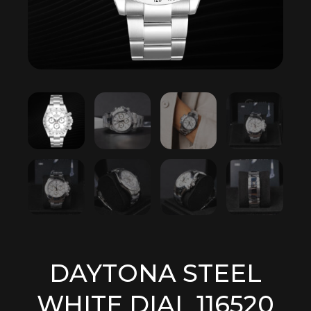
DAYTONA STEEL
WHITE DIAL 116520