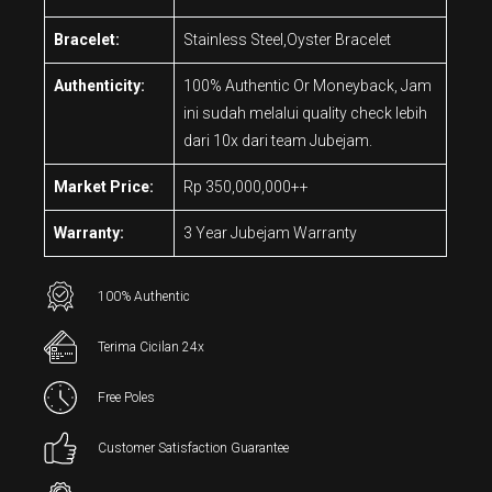
Bracelet:
Stainless Steel,Oyster Bracelet
Authenticity:
100% Authentic Or Moneyback, Jam
ini sudah melalui quality check lebih
dari 10x dari team Jubejam.
Market Price:
Rp 350,000,000++
Warranty:
3 Year Jubejam Warranty
100% Authentic
Terima Cicilan 24x
Free Poles
Customer Satisfaction Guarantee