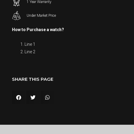
1 Year Warranty
Under Market Price
How to Purchase a watch?
Line 1
Line 2
SHARE THIS PAGE