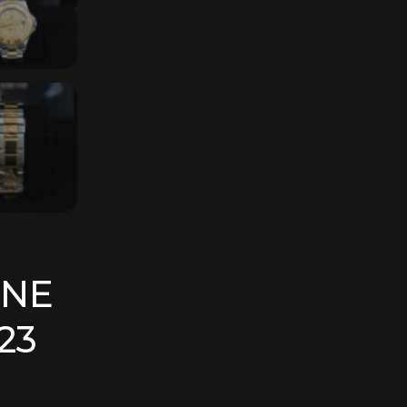
ONE
23