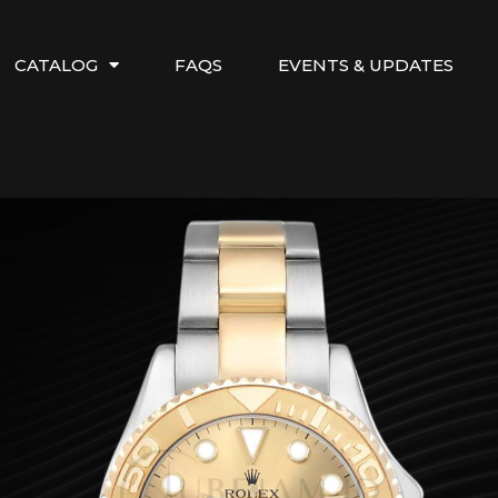
CATALOG
FAQS
EVENTS & UPDATES