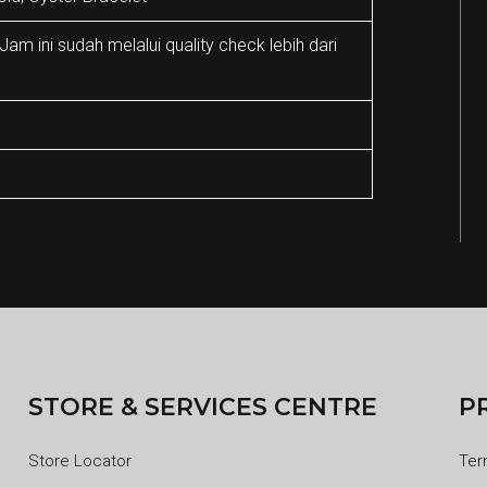
m ini sudah melalui quality check lebih dari
STORE & SERVICES CENTRE
P
Store Locator
Ter