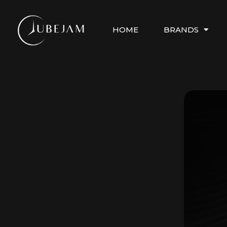
HOME
BRANDS