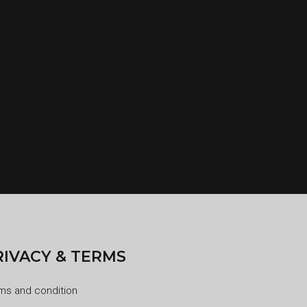
RIVACY & TERMS
ms and condition