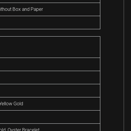
thout Box and Paper
Yellow Gold
old, Oyster Bracelet