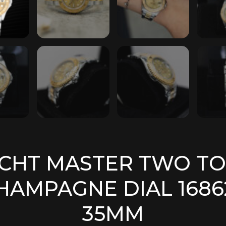
CHT MASTER TWO T
HAMPAGNE DIAL 1686
35MM