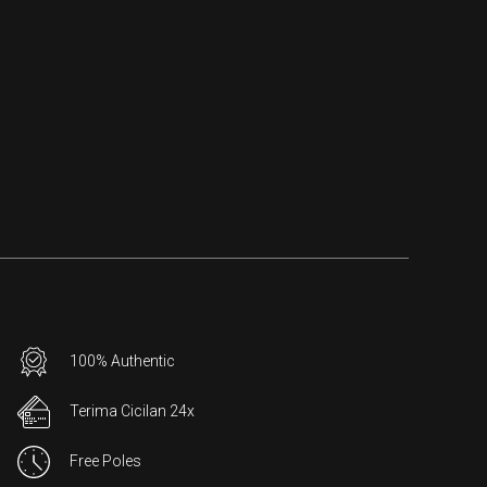
100% Authentic
Terima Cicilan 24x
Free Poles