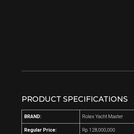
PRODUCT SPECIFICATIONS
BRAND:
Rolex Yacht Master
Regular Price:
Rp 128,000,000