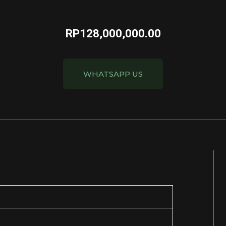
RP
128,000,000.00
WHATSAPP US