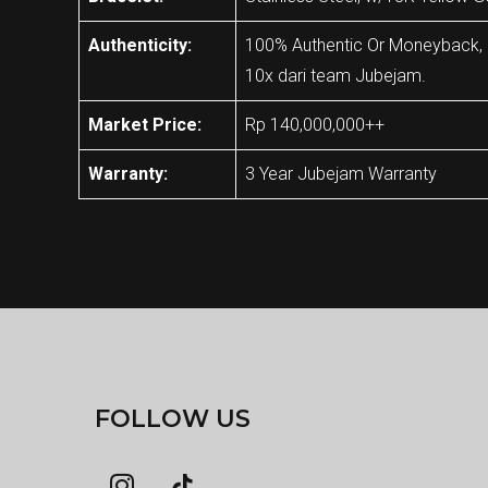
Authenticity:
100% Authentic Or Moneyback, Ja
10x dari team Jubejam.
Market Price:
Rp 140,000,000++
Warranty:
3 Year Jubejam Warranty
FOLLOW US