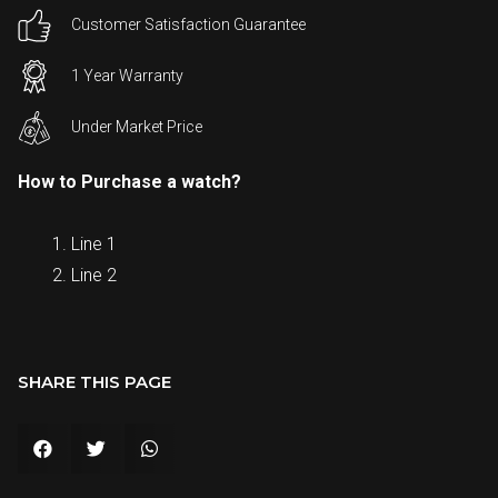
Customer Satisfaction Guarantee
1 Year Warranty
Under Market Price
How to Purchase a watch?
Line 1
Line 2
SHARE THIS PAGE