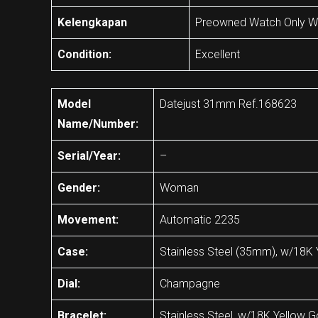
Kelengkapan
Preowned Watch Only Wi
Condition:
Excellent
Model
Datejust 31mm Ref.168623
Name/Number:
Serial/Year:
–
Gender:
Woman
Movement:
Automatic 2235
Case:
Stainless Steel (35mm), w/18K 
Dial:
Champagne
Bracelet:
Stainless Steel, w/18K Yellow G