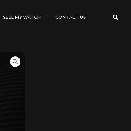
SELL MY WATCH
CONTACT US